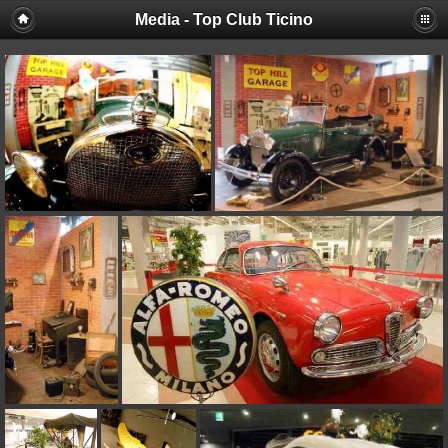
Media - Top Club Ticino