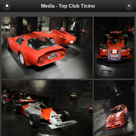
Media - Top Club Ticino