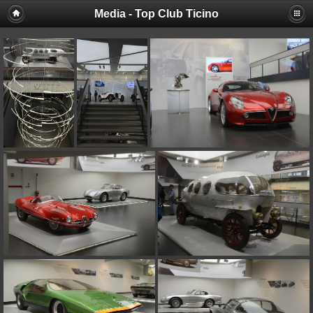
Media - Top Club Ticino