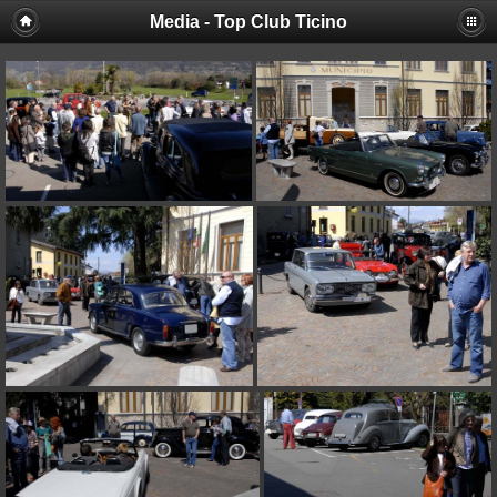
Media - Top Club Ticino