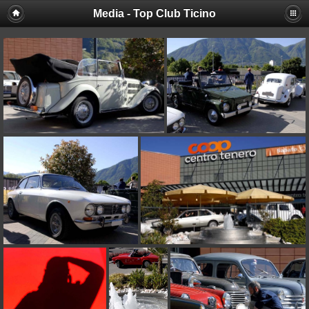
Media - Top Club Ticino