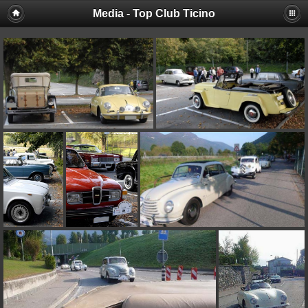
Media - Top Club Ticino